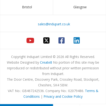
Bristol
Glasgow
sales@indupart.co.uk
Copyright Indupart Limited © 2026 All Rights Reserved.
Website Designed by
Create8
No portion of this site may be
reproduced or redistributed without prior written permission
from Indupart.
The Door Centre, Discovery Park, Crossley Road, Stockport,
Cheshire, SK4 5BW.
VAT No.: GB467242536. Company No.: 02079486.
Terms &
Conditions
|
Privacy and Cookie Policy
Products