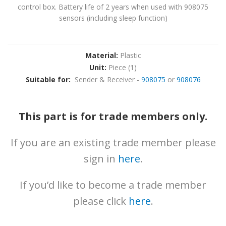
News
control box. Battery life of 2 years when used with 908075
sensors (including sleep function)
Downloads
Brochures
Material:
Plastic
Gallery
Unit:
Piece (1)
Suitable for:
Sender & Receiver -
908075
or
908076
Technical
Info
This part is for trade members only.
About
Contact
If you are an existing trade member please
sign in
here
.
Login
If you’d like to become a trade member
please click
here
.
0161