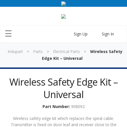
×
☰
Sign Up
Sign In
Indupart
>
Parts
>
Electrical Parts
>
Wireless Safety
Edge Kit – Universal
Wireless Safety Edge Kit –
Home
Universal
Parts
Doors
Part Number:
908092
Training
Wireless safety edge kit which replaces the spiral cable.
Transmitter is fixed on door leaf and receiver close to the