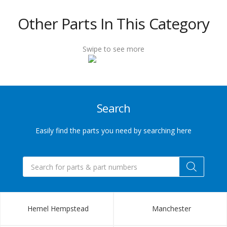
432
Other Parts In This Category
6655
Swipe to see more
Sales@indupart.co.uk
Search
Easily find the parts you need by searching here
Products
search
Hemel Hempstead
Manchester