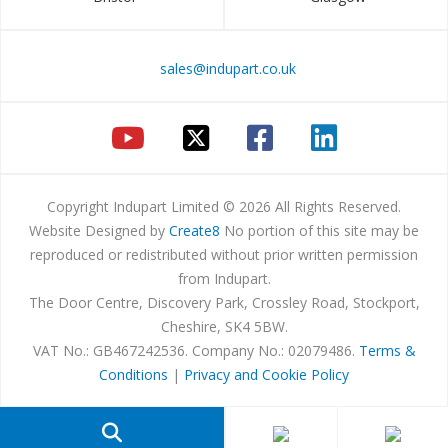
sales@indupart.co.uk
Copyright Indupart Limited © 2026 All Rights Reserved.
Website Designed by
Create8
No portion of this site may be
reproduced or redistributed without prior written permission
from Indupart.
The Door Centre, Discovery Park, Crossley Road, Stockport,
Cheshire, SK4 5BW.
VAT No.: GB467242536. Company No.: 02079486.
Terms &
Conditions
|
Privacy and Cookie Policy
Products
search