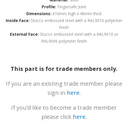
News
Profile:
Fingersafe Joint
Downloads
Dimensions:
610mm high x 40mm thick
Inside Face:
Stucco embossed steel with a RAL9010 polyester
Brochures
finish
External Face:
Stucco embossed steel with a RAL9010 or
Gallery
RAL9006 polyester finish
Technical
Info
About
This part is for trade members only.
Contact
If you are an existing trade member please
Login
sign in
here
.
If you’d like to become a trade member
please click
here
.
0161