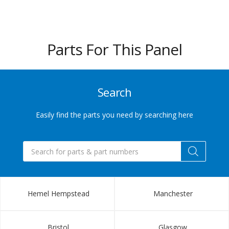
432
6655
Parts For This Panel
Sales@indupart.co.uk
Search
Easily find the parts you need by searching here
Products
search
Hemel Hempstead
Manchester
Bristol
Glasgow