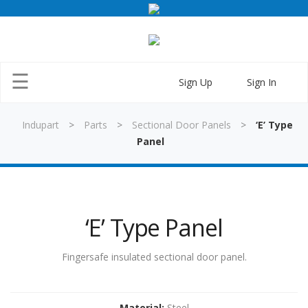
×
☰
Sign Up
Sign In
Indupart
>
Parts
>
Sectional Door Panels
>
‘E’ Type
Panel
Home
‘E’ Type Panel
Parts
Doors
Fingersafe insulated sectional door panel.
Training
Material:
Steel