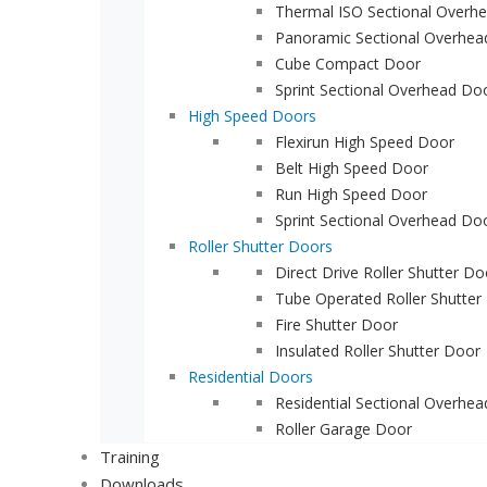
Thermal ISO Sectional Overh
Panoramic Sectional Overhea
Cube Compact Door
Sprint Sectional Overhead Do
High Speed Doors
Flexirun High Speed Door
Belt High Speed Door
Run High Speed Door
Sprint Sectional Overhead Do
Roller Shutter Doors
Direct Drive Roller Shutter Do
Tube Operated Roller Shutter
Fire Shutter Door
Insulated Roller Shutter Door
Residential Doors
Residential Sectional Overhe
Roller Garage Door
Training
Downloads