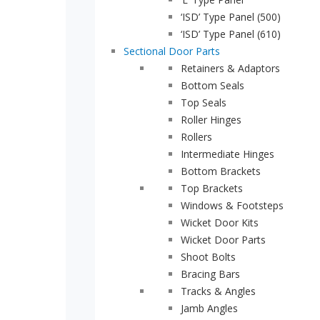
‘ISD’ Type Panel (500)
Brochures
‘ISD’ Type Panel (610)
Gallery
Sectional Door Parts
Retainers & Adaptors
Technical
Bottom Seals
Info
Top Seals
Roller Hinges
About
Rollers
Contact
Intermediate Hinges
Bottom Brackets
Login
Top Brackets
Windows & Footsteps
Wicket Door Kits
Wicket Door Parts
Shoot Bolts
0161
Bracing Bars
432
Tracks & Angles
6655
Jamb Angles