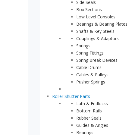
Side Seals
Box Sections
sales@indupart.co.uk
Low Level Consoles
Bearings & Bearing Plates
Shafts & Key Steels
Couplings & Adaptors
Springs
Spring Fittings
Spring Break Devices
Cable Drums
Cables & Pulleys
Pusher Springs
Roller Shutter Parts
Lath & Endlocks
Bottom Rails
Rubber Seals
Guides & Angles
Bearings