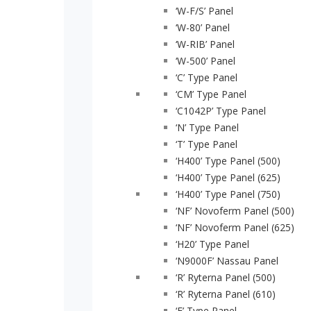
‘W-F/S’ Panel
‘W-80’ Panel
‘W-RIB’ Panel
‘W-500’ Panel
‘C’ Type Panel
‘CM’ Type Panel
‘C1042P’ Type Panel
‘N’ Type Panel
‘T’ Type Panel
‘H400’ Type Panel (500)
Home
‘H400’ Type Panel (625)
Parts
‘H400’ Type Panel (750)
‘NF’ Novoferm Panel (500)
Doors
‘NF’ Novoferm Panel (625)
‘H20’ Type Panel
Training
‘N9000F’ Nassau Panel
News
‘R’ Ryterna Panel (500)
‘R’ Ryterna Panel (610)
Downloads
‘E’ Type Panel