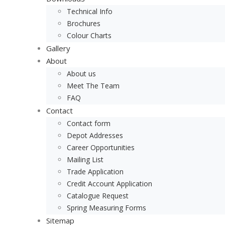
Technical Info
Brochures
Colour Charts
Gallery
About
About us
Meet The Team
FAQ
Contact
Contact form
Depot Addresses
Career Opportunities
Mailing List
Trade Application
Credit Account Application
Catalogue Request
Spring Measuring Forms
Sitemap