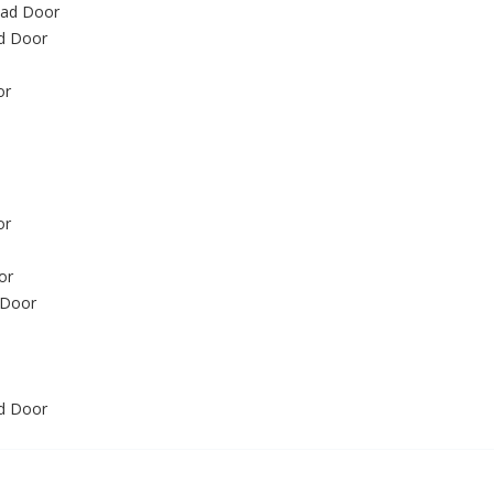
ead Door
d Door
or
or
or
 Door
ad Door