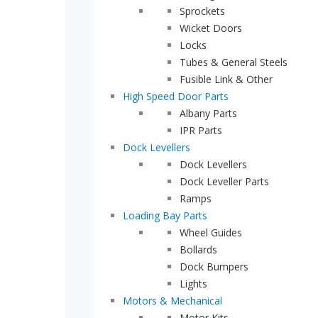
Sprockets
Wicket Doors
Locks
Tubes & General Steels
Fusible Link & Other
High Speed Door Parts
Albany Parts
IPR Parts
Dock Levellers
Dock Levellers
Dock Leveller Parts
Ramps
Loading Bay Parts
Wheel Guides
Bollards
Dock Bumpers
Lights
Motors & Mechanical
Motor Kits