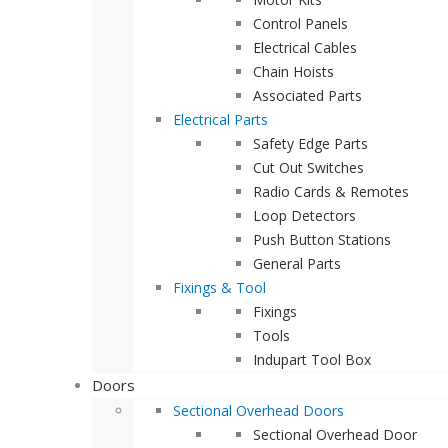
Control Panels
Electrical Cables
Chain Hoists
Associated Parts
Electrical Parts
Safety Edge Parts
Cut Out Switches
Radio Cards & Remotes
Loop Detectors
Push Button Stations
General Parts
Fixings & Tool
Fixings
Tools
Indupart Tool Box
Doors
Sectional Overhead Doors
Sectional Overhead Door