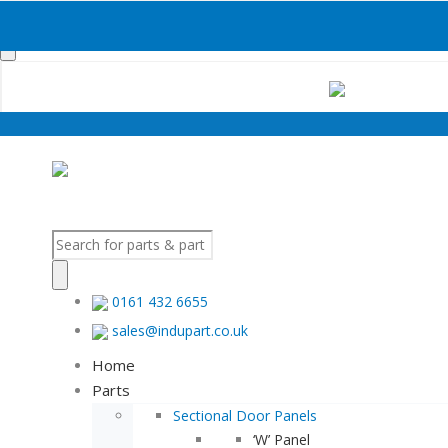
Products
search
Products
search
0161 432 6655
sales@indupart.co.uk
Home
Parts
Sectional Door Panels
‘W’ Panel