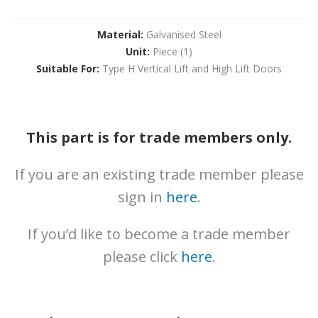
News
Downloads
Material:
Galvanised Steel
Unit:
Piece (1)
Brochures
Suitable For:
Type H Vertical Lift and High Lift Doors
Gallery
Technical
Info
This part is for trade members only.
About
If you are an existing trade member please
Contact
sign in
here
.
Login
If you’d like to become a trade member
please click
here
.
0161