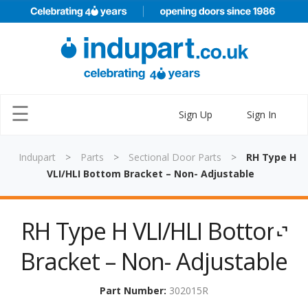
×
☰
Sign Up
Sign In
Indupart
>
Parts
>
Sectional Door Parts
>
RH Type H
VLI/HLI Bottom Bracket – Non- Adjustable
Home
RH Type H VLI/HLI Bottom
Parts
Bracket – Non- Adjustable
Doors
Training
Part Number:
302015R