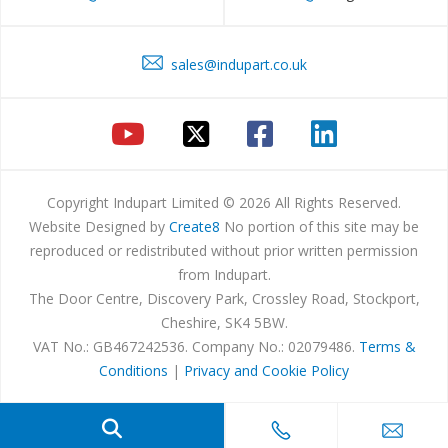
sales@indupart.co.uk
Copyright Indupart Limited © 2026 All Rights Reserved.
Website Designed by
Create8
No portion of this site may be
reproduced or redistributed without prior written permission
from Indupart.
The Door Centre, Discovery Park, Crossley Road, Stockport,
Cheshire, SK4 5BW.
VAT No.: GB467242536. Company No.: 02079486.
Terms &
Conditions
|
Privacy and Cookie Policy
Products
search