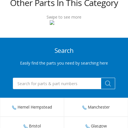
Other Parts In This Category
432
6655
Swipe to see more
Sales@indupart.co.uk
Search
Easily find the parts you need by searching here
Products
search
Hemel Hempstead
Manchester
Bristol
Glasgow